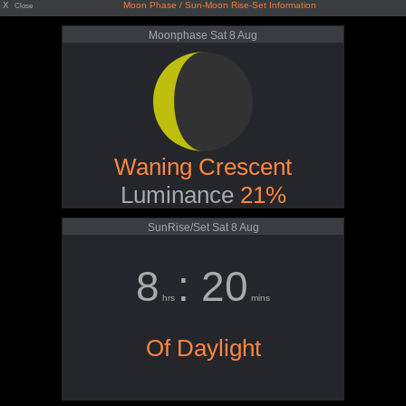
X
Moon Phase / Sun-Moon Rise-Set Information
Close
Moonphase Sat 8 Aug
Waning Crescent
Luminance
21%
SunRise/Set Sat 8 Aug
8
: 20
hrs
mins
Of Daylight