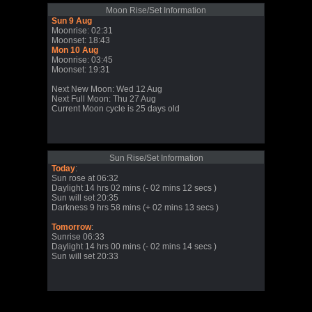
Moon Rise/Set Information
Sun 9 Aug
Moonrise: 02:31
Moonset: 18:43
Mon 10 Aug
Moonrise: 03:45
Moonset: 19:31
Next New Moon: Wed 12 Aug
Next Full Moon: Thu 27 Aug
Current Moon cycle is 25 days old
Sun Rise/Set Information
Today
:
Sun rose at 06:32
Daylight 14 hrs 02 mins (- 02 mins 12 secs )
Sun will set 20:35
Darkness 9 hrs 58 mins (+ 02 mins 13 secs )
Tomorrow
:
Sunrise 06:33
Daylight 14 hrs 00 mins (- 02 mins 14 secs )
Sun will set 20:33